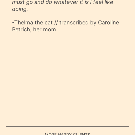
must go and do whatever it is I feel like
doing.
-Thelma the cat // transcribed by Caroline
Petrich, her mom
MORE HAPPY CLIENTS