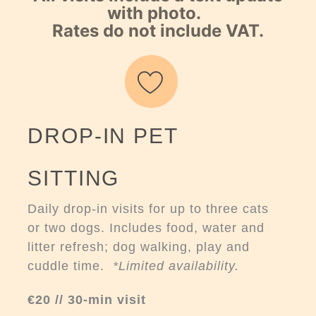
with photo.
Rates do not include VAT.
DROP-IN PET
SITTING
Daily drop-in visits for up to three cats
or two dogs. Includes food, water and
litter refresh; dog walking, play and
cuddle time.
*Limited availability.
€20 // 30-min visit