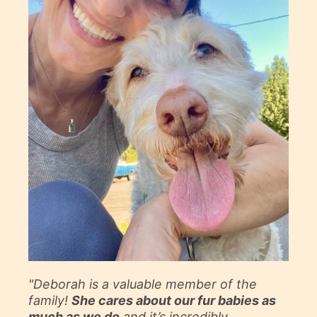
"Deborah is a valuable member of the
family!
She cares about our fur babies as
much as we do
and it’s incredibly