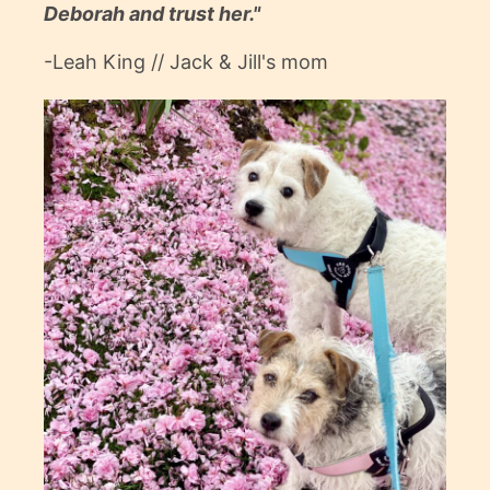
Deborah and trust her."
-Leah King // Jack & Jill's mom