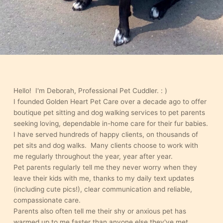
Hello! I'm Deborah, Professional Pet Cuddler. : )
I founded Golden Heart Pet Care over a decade ago to offer
boutique pet sitting and dog walking services to pet parents
seeking loving, dependable in-home care for their fur babies.
I have served hundreds of happy clients, on thousands of
pet sits and dog walks. Many clients choose to work with
me regularly throughout the year, year after year.
Pet parents regularly tell me they never worry when they
leave their kids with me, thanks to my daily text updates
(including cute pics!), clear communication and reliable,
compassionate care.
Parents also often tell me their shy or anxious pet has
warmed up to me faster than anyone else they've met.