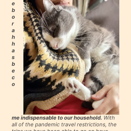
e
b
o
r
a
h
h
a
s
b
e
c
o
me indispensable to our household.
With
all of the pandemic travel restrictions, the