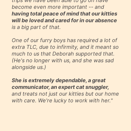
trips we have been able to go on have
become even more important -- and
having total peace of mind that our kitties
will be loved and cared for in our absence
is a big part of that.
One of our furry boys has required a lot of
extra TLC, due to infirmity, and it meant so
much to us that Deborah supported that.
(He's no longer with us, and she was sad
alongside us.)
She is extremely dependable, a great
communicator, an expert cat snuggler,
and treats not just our kitties but our home
with care. We're lucky to work with her."