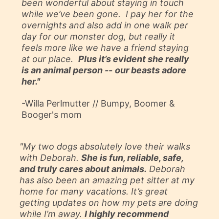
been wonderful about staying in touch
while we’ve been gone. I pay her for the
overnights and also add in one walk per
day for our monster dog, but really it
feels more like we have a friend staying
at our place.
Plus it’s evident she really
is an animal person --
our beasts adore
her."
-Willa Perlmutter //
Bumpy, Boomer &
Booger's mom
"My two dogs absolutely love their walks
with Deborah.
She is fun, reliable, safe,
and truly cares about animals.
Deborah
has also been an amazing pet sitter at my
home for many vacations. It’s great
getting updates on how my pets are doing
while I’m away.
I highly recommend