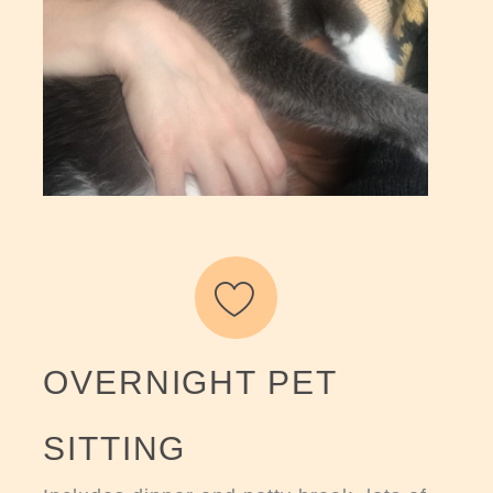
OVERNIGHT PET
SITTING