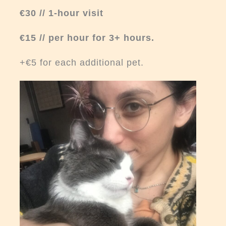
€30 // 1-hour visit
€15 // per hour for 3+ hours
.
+€5 for each additional pet.