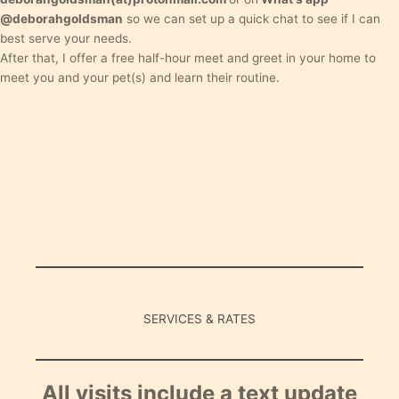
@deborahgoldsman
so we can set up a quick chat to see if I can
best serve your needs.
After that, I offer a free half-hour meet and greet in your home to
meet you and your pet(s) and learn their routine.
SERVICES & RATES
All visits include a text update