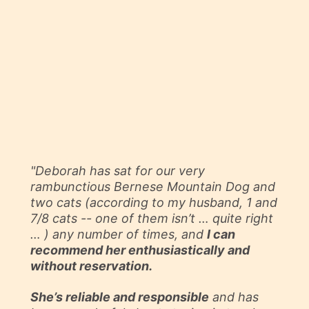
"
Deborah has
sat for our very
rambunctious Bernese Mountain Dog and
two cats (according to my husband, 1 and
7/8 cats -- one of them isn’t … quite right
… ) any number of times, and
I can
recommend her enthusiastically and
without reservation.
She’s reliable and responsible
and has