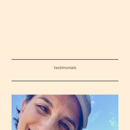
testimonials