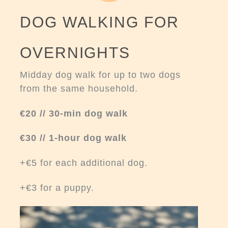
DOG WALKING FOR
OVERNIGHTS
Midday dog walk for up to two dogs
from the same household.
€20 // 30-min dog walk
€30 // 1-hour dog walk
+€5 for each additional dog.
+€3 for a puppy.