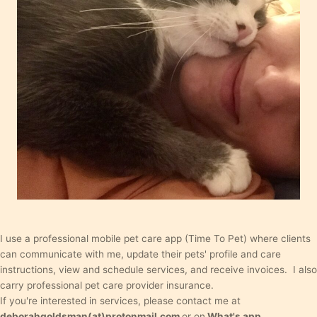
I use a professional mobile pet care app (Time To Pet) where clients
can communicate with me, update their pets' profile and care
instructions, view and schedule services, and receive invoices. I also
carry professional pet care provider insurance.
If you're interested in services, please contact me at
deborahgoldsman(at)protonmail.com
or on
What's app