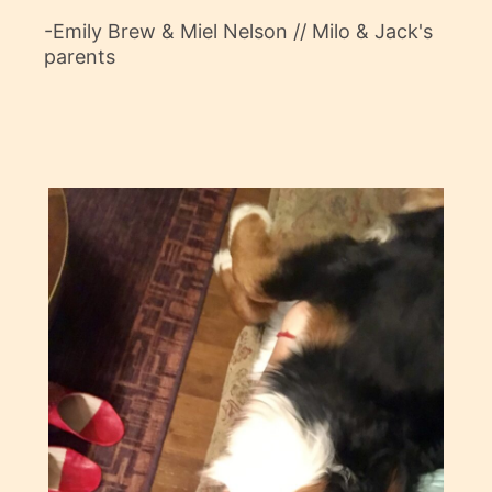
-Emily Brew & Miel Nelson // Milo & Jack's
parents