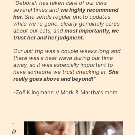
"Deborah has taken care of our
cats
several times and
we highly recommend
her.
She sends regular photo updates
while we're gone, clearly genuinely cares
about our cats, and
most importantly, we
trust her and her judgment.
Our last trip was a couple weeks long and
there was a heat wave during our time
away, so it was especially important to
have someone we trust checking in.
She
really goes above and beyond!"
-Zoë Klingmann // Mork & Martha's mom
"
D