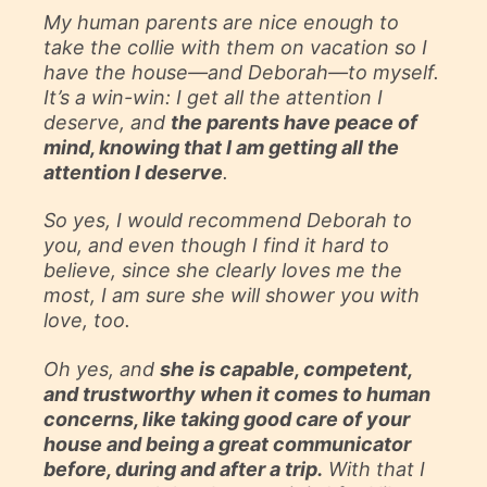
My human parents are nice enough to
take the collie with them on vacation so I
have the house—and Deborah—to myself.
It’s a win-win: I get all the attention I
deserve, and
the parents have peace of
mind, knowing that I am getting all the
attention I deserve
.
So yes, I would recommend Deborah to
you, and even though I find it hard to
believe, since she clearly loves me the
most, I am sure she will shower you with
love, too.
Oh yes, and
she is capable, competent,
and trustworthy when it comes to human
concerns, like taking good care of your
house and being a great communicator
before, during and after a trip.
With that I