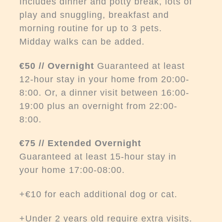
Includes dinner and potty break, lots of
play and snuggling, breakfast and
morning routine for up to 3 pets.
Midday walks can be added.
€50 // Overnight
Guaranteed at least
12-hour stay in your home from 20:00-
8:00. Or, a dinner visit between 16:00-
19:00 plus an overnight from 22:00-
8:00.
€75 // Extended Overnight
Guaranteed at least 15-hour stay in
your home 17:00-08:00.
+€10 for each additional dog or cat.
+Under 2 years old require extra visits.