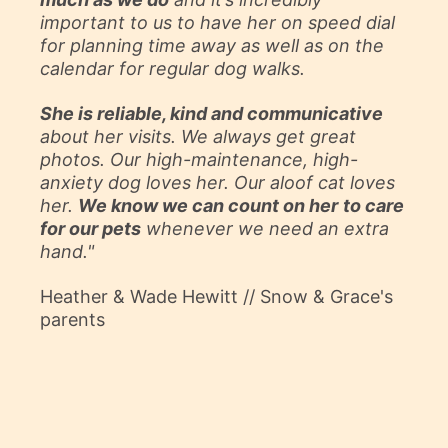
important to us to have her on speed dial
for planning time away as well as on the
calendar for regular dog walks.
She is reliable, kind and communicative
about her visits. We always get great
photos. Our high-maintenance, high-
anxiety dog loves her. Our aloof cat loves
her.
We know we can count on her
to care
for our pets
whenever we need an extra
hand."
Heather & Wade Hewitt // Snow & Grace's
parents