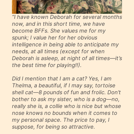
“I have known Deborah for several months
now, and in this short time, we have
become BFFs. She values me for my
spunk; I value her for her obvious
intelligence in being able to anticipate my
needs, at all times (except for when
Deborah is asleep, at night of all times—it’s
the best time for playing!!).
Did I mention that I am a cat? Yes, I am
Thelma, a beautiful, if I may say, tortoise
shell cat—8 pounds of fun and frolic. Don’t
bother to ask my sister, who is a dog—no,
really she is, a collie who is nice but whose
nose knows no bounds when it comes to
my personal space. The price to pay, I
suppose, for being so attractive.