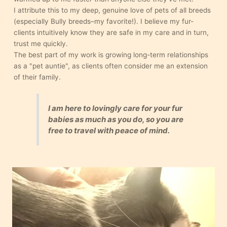
I attribute this to my deep, genuine love of pets of all breeds
(especially Bully breeds–my favorite!). I believe my fur-
clients intuitively know they are safe in my care and in turn,
trust me quickly.
The best part of my work is growing long-term relationships
as a "pet auntie", as clients often consider me an extension
of their family.
I am here to lovingly care for your fur
babies as much as you do, so you are
free to travel with peace of mind.